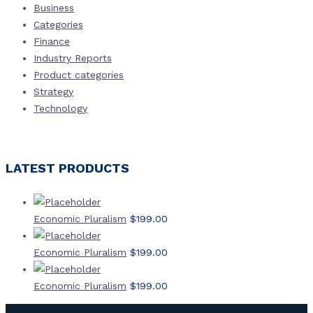
Business
Categories
Finance
Industry Reports
Product categories
Strategy
Technology
LATEST PRODUCTS
Economic Pluralism
$
199.00
Economic Pluralism
$
199.00
Economic Pluralism
$
199.00