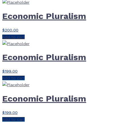
Economic Pluralism
$
200.00
Add to cart
Economic Pluralism
$
199.00
Add to cart
Economic Pluralism
$
199.00
Add to cart