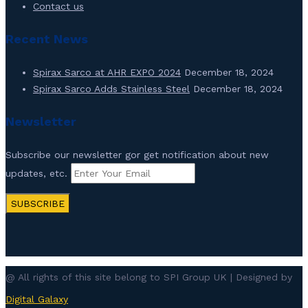
Contact us
Recent News
Spirax Sarco at AHR EXPO 2024
December 18, 2024
Spirax Sarco Adds Stainless Steel
December 18, 2024
Newsletter
Subscribe our newsletter gor get notification about new
updates, etc.
SUBSCRIBE
@ All rights of this site belong to SPI Group UK | Designed by
Digital Galaxy