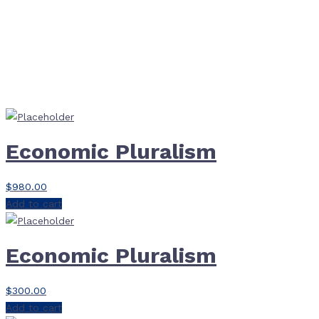
Economic Pluralism
$
980.00
Add to cart
Economic Pluralism
$
300.00
Add to cart