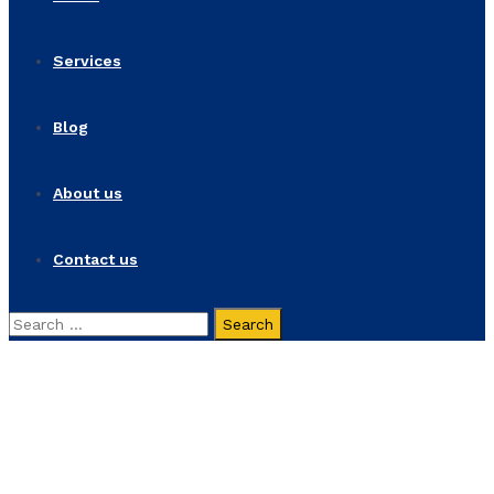
Services
Blog
About us
Contact us
Search
for:
Strategy
Home
Strategy