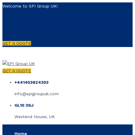
Welcome to SPI Group UK!
GET A QUOTE
GET A QUOTE
+441453824303
info@spigroupuk.com
GL10 3SJ
Westend House, UK
Home