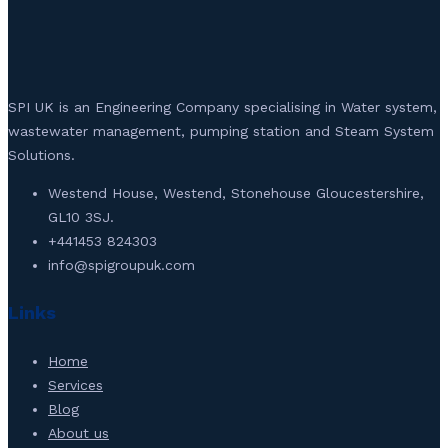
SPI UK is an Engineering Company specialising in Water system,
wastewater management, pumping station and Steam System
Solutions.
Westend House, Westend, Stonehouse Gloucestershire,
GL10 3SJ.
+441453 824303
info@spigroupuk.com
Links
Home
Services
Blog
About us