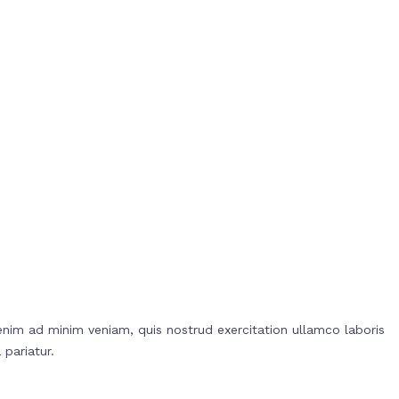
enim ad minim veniam, quis nostrud exercitation ullamco laboris
 pariatur.