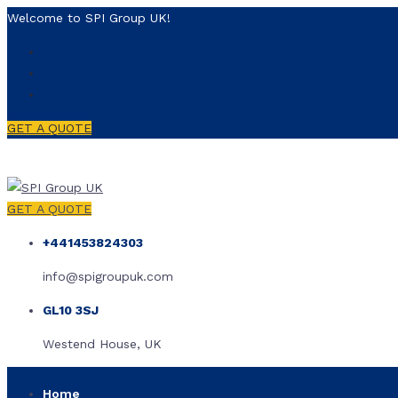
Welcome to SPI Group UK!
GET A QUOTE
GET A QUOTE
+441453824303
info@spigroupuk.com
GL10 3SJ
Westend House, UK
Home