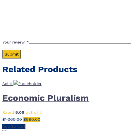
Your review
*
Related Products
Sale!
Economic Pluralism
Rated
5.00
out of 5
Original
Current
$
1,060.00
$
980.00
price
price
Add to cart