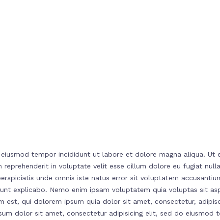
o eiusmod tempor incididunt ut labore et dolore magna aliqua. Ut 
 reprehenderit in voluptate velit esse cillum dolore eu fugiat nul
t perspiciatis unde omnis iste natus error sit voluptatem accusa
ta sunt explicabo. Nemo enim ipsam voluptatem quia voluptas sit a
 est, qui dolorem ipsum quia dolor sit amet, consectetur, adipis
 dolor sit amet, consectetur adipisicing elit, sed do eiusmod t