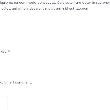
liquip ex ea commodo consequat. Duis aute irure dolor in reprehend
 culpa qui officia deserunt mollit anim id est laborum.
arked
*
ext time I comment.