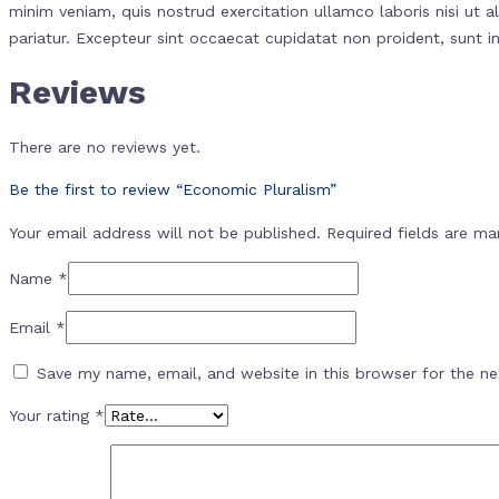
minim veniam, quis nostrud exercitation ullamco laboris nisi ut a
pariatur. Excepteur sint occaecat cupidatat non proident, sunt in
Reviews
There are no reviews yet.
Be the first to review “Economic Pluralism”
Your email address will not be published.
Required fields are m
Name
*
Email
*
Save my name, email, and website in this browser for the n
Your rating
*