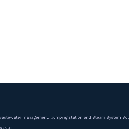
m, wastewater management, pumping station and Steam System Sol
10 3SJ.