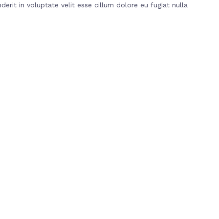
erit in voluptate velit esse cillum dolore eu fugiat nulla