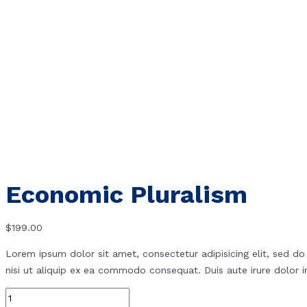
Economic Pluralism
$
199.00
Lorem ipsum dolor sit amet, consectetur adipisicing elit, sed d
nisi ut aliquip ex ea commodo consequat. Duis aute irure dolor in 
Quantity