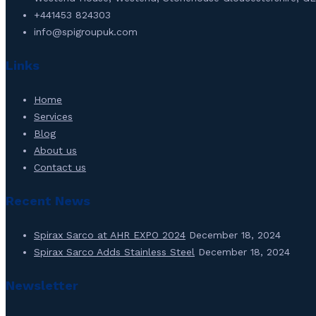
+441453 824303
info@spigroupuk.com
Links
Home
Services
Blog
About us
Contact us
Recent News
Spirax Sarco at AHR EXPO 2024
December 18, 2024
Spirax Sarco Adds Stainless Steel
December 18, 2024
Newsletter