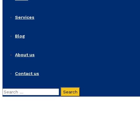
Services
Blog
About us
Contact us
Search
for:
Economic Pluralism
Home
Products
Economic Pluralism