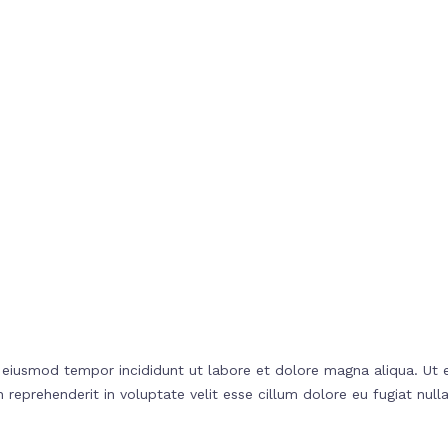
o eiusmod tempor incididunt ut labore et dolore magna aliqua. Ut 
reprehenderit in voluptate velit esse cillum dolore eu fugiat nulla