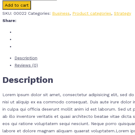
Add to cart
SKU:
00022
Categories:
Business
,
Product categories
,
Strategy
Share:
Description
Reviews (0)
Description
Lorem ipsum dolor sit amet, consectetur adipisicing elit, sed d
nisi ut aliquip ex ea commodo consequat. Duis aute irure dolor in
in culpa qui officia deserunt mollit anim id est laborum. Sed u
ab illo inventore veritatis et quasi architecto beatae vitae dic
eos qui ratione voluptatem sequi nesciunt. Neque porro quisquam
labore et dolore magnam aliquam quaerat voluptatem.Lorem ipsum