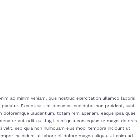
enim ad minim veniam, quis nostrud exercitation ullamco laboris
la pariatur. Excepteur sint occaecat cupidatat non proident, sunt
ntium doloremque laudantium, totam rem aperiam, eaque ipsa quae
spernatur aut odit aut fugit, sed quia consequuntur magni dolores
ci velit, sed quia non numquam eius modi tempora incidunt ut
empor incididunt ut labore et dolore magna aliqua. Ut enim ad