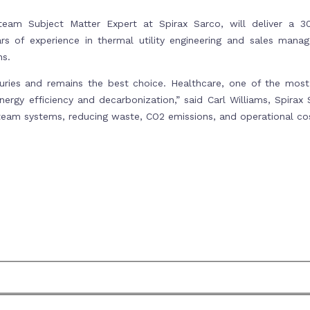
team Subject Matter Expert at Spirax Sarco, will deliver a 3
s of experience in thermal utility engineering and sales manage
ns.
ries and remains the best choice. Healthcare, one of the most 
nergy efficiency and decarbonization,” said Carl Williams, Spira
team systems, reducing waste, CO2 emissions, and operational cos