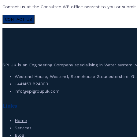
Contact us at the Consultec WP office nearest to you or submit a
CONTACT US
SPI UK is an Engineering Company specialising in Water syste
Westend House, Westend, Stonehouse Gloucestershire, GL
+441453 824303
info@spigroupuk.com
Links
Home
Services
Blog