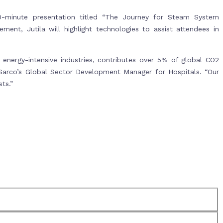
0-minute presentation titled “The Journey for Steam System
ment, Jutila will highlight technologies to assist attendees in
energy-intensive industries, contributes over 5% of global CO2
x Sarco’s Global Sector Development Manager for Hospitals. “Our
ts.”