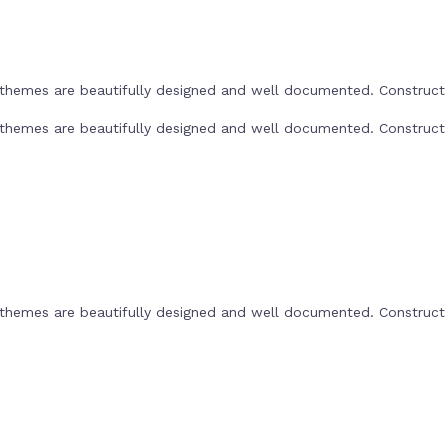
he themes are beautifully designed and well documented. Construc
he themes are beautifully designed and well documented. Construc
he themes are beautifully designed and well documented. Construc