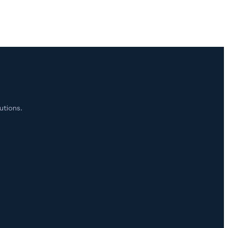
utions.