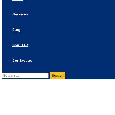
Services
Blog
About us
Contact us
Search
for:
Spirax Sarco at AHR EX
Home
Spirax Sarco at AHR EXPO 2024