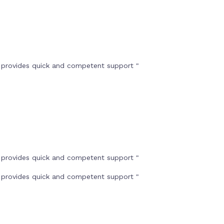
t provides quick and competent support "
t provides quick and competent support "
t provides quick and competent support "