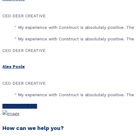
CEO DEER CREATIVE
" My experience with Construct is absolutely positive. T
" My experience with Construct is absolutely positive. T
CEO DEER CREATIVE
Alex Poole
CEO DEER CREATIVE
" My experience with Construct is absolutely positive. T
DOWNLOAD PDF
How can we help you?