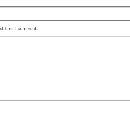
ext time I comment.