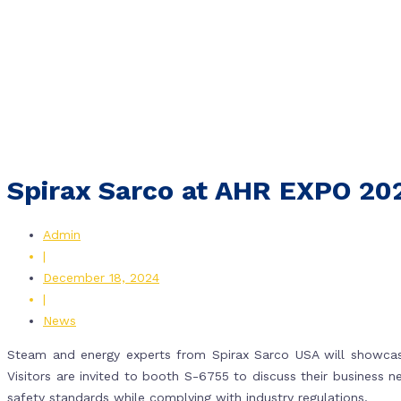
Spirax Sarco at AHR EXPO 20
Admin
|
December 18, 2024
|
News
Steam and energy experts from Spirax Sarco USA will showcase
Visitors are invited to booth S-6755 to discuss their business 
safety standards while complying with industry regulations.