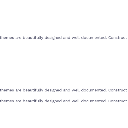
he themes are beautifully designed and well documented. Construc
he themes are beautifully designed and well documented. Construc
he themes are beautifully designed and well documented. Construc