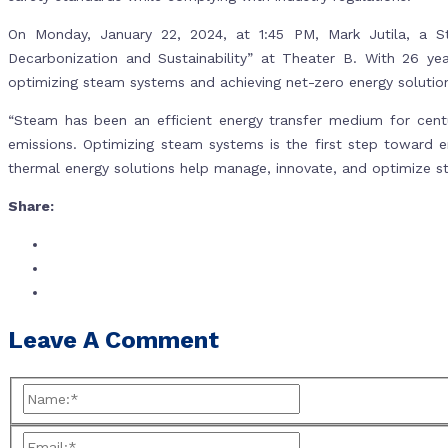
On Monday, January 22, 2024, at 1:45 PM, Mark Jutila, a S
Decarbonization and Sustainability” at Theater B. With 26 year
optimizing steam systems and achieving net-zero energy solutio
“Steam has been an efficient energy transfer medium for centu
emissions. Optimizing steam systems is the first step toward e
thermal energy solutions help manage, innovate, and optimize s
Share:
Leave A Comment