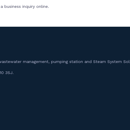
 business inquiry online.
m, wastewater management, pumping station and Steam System Sol
10 3SJ.