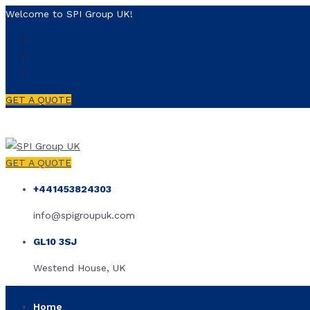
Welcome to SPI Group UK!
GET A QUOTE
GET A QUOTE
+441453824303
info@spigroupuk.com
GL10 3SJ
Westend House, UK
Home