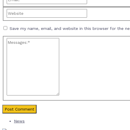
Save my name, email, and website in this browser for the n
News