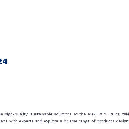
24
 high-quality, sustainable solutions at the AHR EXPO 2024, tak
needs with experts and explore a diverse range of products desig