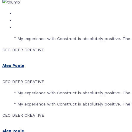
" My experience with Construct is absolutely positive. T
CEO DEER CREATIVE
Alex Poole
CEO DEER CREATIVE
" My experience with Construct is absolutely positive. T
" My experience with Construct is absolutely positive. T
CEO DEER CREATIVE
Alex Poole