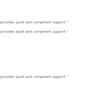
t provides quick and competent support "
t provides quick and competent support "
t provides quick and competent support "