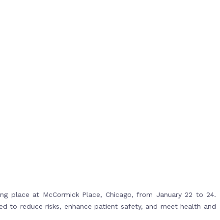
ing place at McCormick Place, Chicago, from January 22 to 24.
ned to reduce risks, enhance patient safety, and meet health and