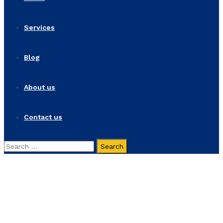
Services
Blog
About us
Contact us
Search
for:
Economic Pluralism
Home
Products
Economic Pluralism