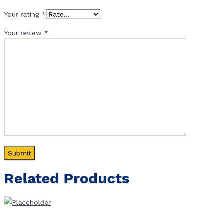
Your rating
*
Your review
*
Related Products