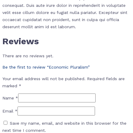
consequat. Duis aute irure dolor in reprehenderit in voluptate
velit esse cillum dolore eu fugiat nulla pariatur. Excepteur sint
occaecat cupidatat non proident, sunt in culpa qui officia
deserunt mollit anim id est laborum.
Reviews
There are no reviews yet.
Be the first to review “Economic Pluralism”
Your email address will not be published.
Required fields are
marked
*
Name
*
Email
*
Save my name, email, and website in this browser for the
next time I comment.