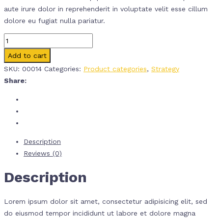
aute irure dolor in reprehenderit in voluptate velit esse cillum
dolore eu fugiat nulla pariatur.
Quantity
Add to cart
SKU:
00014
Categories:
Product categories
,
Strategy
Share:
Description
Reviews (0)
Description
Lorem ipsum dolor sit amet, consectetur adipisicing elit, sed
do eiusmod tempor incididunt ut labore et dolore magna