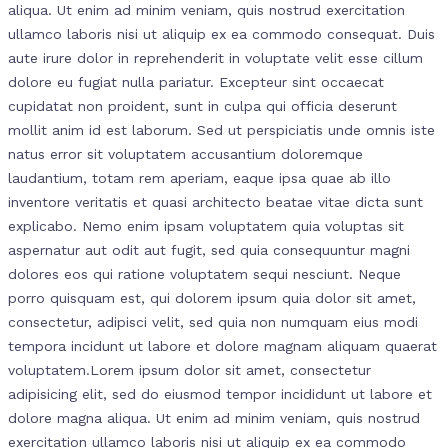
aliqua. Ut enim ad minim veniam, quis nostrud exercitation
ullamco laboris nisi ut aliquip ex ea commodo consequat. Duis
aute irure dolor in reprehenderit in voluptate velit esse cillum
dolore eu fugiat nulla pariatur. Excepteur sint occaecat
cupidatat non proident, sunt in culpa qui officia deserunt
mollit anim id est laborum. Sed ut perspiciatis unde omnis iste
natus error sit voluptatem accusantium doloremque
laudantium, totam rem aperiam, eaque ipsa quae ab illo
inventore veritatis et quasi architecto beatae vitae dicta sunt
explicabo. Nemo enim ipsam voluptatem quia voluptas sit
aspernatur aut odit aut fugit, sed quia consequuntur magni
dolores eos qui ratione voluptatem sequi nesciunt. Neque
porro quisquam est, qui dolorem ipsum quia dolor sit amet,
consectetur, adipisci velit, sed quia non numquam eius modi
tempora incidunt ut labore et dolore magnam aliquam quaerat
voluptatem.Lorem ipsum dolor sit amet, consectetur
adipisicing elit, sed do eiusmod tempor incididunt ut labore et
dolore magna aliqua. Ut enim ad minim veniam, quis nostrud
exercitation ullamco laboris nisi ut aliquip ex ea commodo