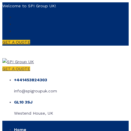
Welcome to SPI Group UK!
GET A QUOTE
GET A QUOTE
+441453824303
info@spigroupuk.com
GL10 3SJ
Westend House, UK
Home