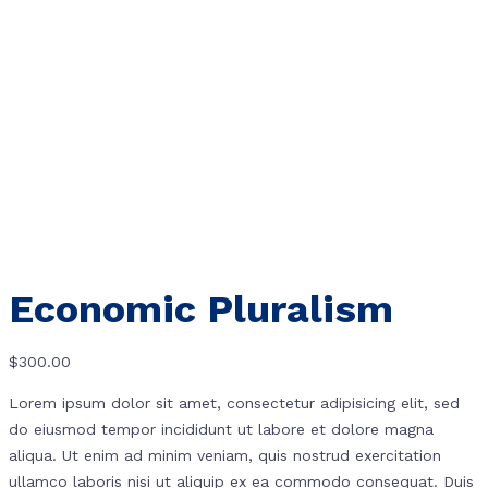
Economic Pluralism
$
300.00
Lorem ipsum dolor sit amet, consectetur adipisicing elit, sed
do eiusmod tempor incididunt ut labore et dolore magna
aliqua. Ut enim ad minim veniam, quis nostrud exercitation
ullamco laboris nisi ut aliquip ex ea commodo consequat. Duis