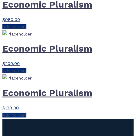
Economic Pluralism
$
980.00
Add to cart
Economic Pluralism
$
200.00
Add to cart
Economic Pluralism
$
199.00
Add to cart