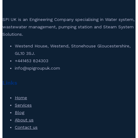
SPI UK is an Engineering Company specialising in Water system,
wastewater management, pumping station and Steam System
Solutions.
Westend House, Westend, Stonehouse Gloucestershire,
GL10 3SJ.
+441453 824303
info@spigroupuk.com
Links
Home
Services
Blog
About us
Contact us