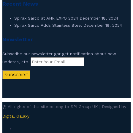
Recent News
Spirax Sarco at AHR EXPO 2024
December 18, 2024
Spirax Sarco Adds Stainless Steel
December 18, 2024
Newsletter
Subscribe our newsletter gor get notification about new
updates, etc.
SUBSCRIBE
@ All rights of this site belong to SPI Group UK | Designed by
Digital Galaxy