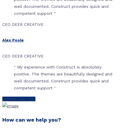
well documented. Construct provides quick and
competent support "
CEO DEER CREATIVE
Alex Poole
CEO DEER CREATIVE
" My experience with Construct is absolutely
positive. The themes are beautifully designed and
well documented. Construct provides quick and
competent support "
DOWNLOAD PDF
How can we help you?