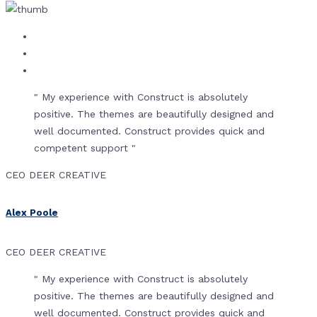
" My experience with Construct is absolutely
positive. The themes are beautifully designed and
well documented. Construct provides quick and
competent support "
CEO DEER CREATIVE
Alex Poole
CEO DEER CREATIVE
" My experience with Construct is absolutely
positive. The themes are beautifully designed and
well documented. Construct provides quick and