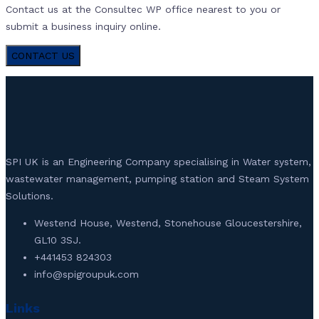
Contact us at the Consultec WP office nearest to you or
submit a business inquiry online.
CONTACT US
SPI UK is an Engineering Company specialising in Water system,
wastewater management, pumping station and Steam System
Solutions.
Westend House, Westend, Stonehouse Gloucestershire,
GL10 3SJ.
+441453 824303
info@spigroupuk.com
Links