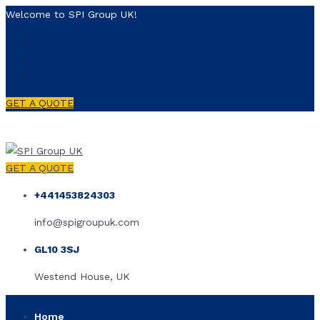
Welcome to SPI Group UK!
GET A QUOTE
GET A QUOTE
+441453824303
info@spigroupuk.com
GL10 3SJ
Westend House, UK
Home