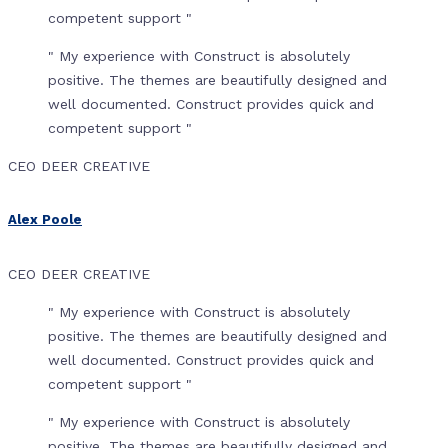
competent support "
" My experience with Construct is absolutely
positive. The themes are beautifully designed and
well documented. Construct provides quick and
competent support "
CEO DEER CREATIVE
Alex Poole
CEO DEER CREATIVE
" My experience with Construct is absolutely
positive. The themes are beautifully designed and
well documented. Construct provides quick and
competent support "
" My experience with Construct is absolutely
positive. The themes are beautifully designed and