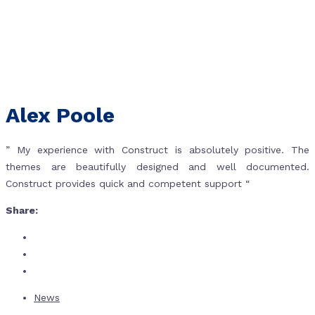
Alex Poole
” My experience with Construct is absolutely positive. The
themes are beautifully designed and well documented.
Construct provides quick and competent support “
Share:
News