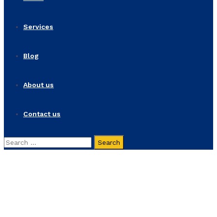
Services
Blog
About us
Contact us
Search
for:
Alex Poole
Home
Alex Poole