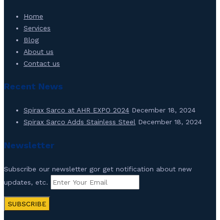
Home
Services
Blog
About us
Contact us
Recent News
Spirax Sarco at AHR EXPO 2024
December 18, 2024
Spirax Sarco Adds Stainless Steel
December 18, 2024
Newsletter
Subscribe our newsletter gor get notification about new
updates, etc.
SUBSCRIBE