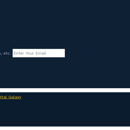
, etc.
gital Galaxy