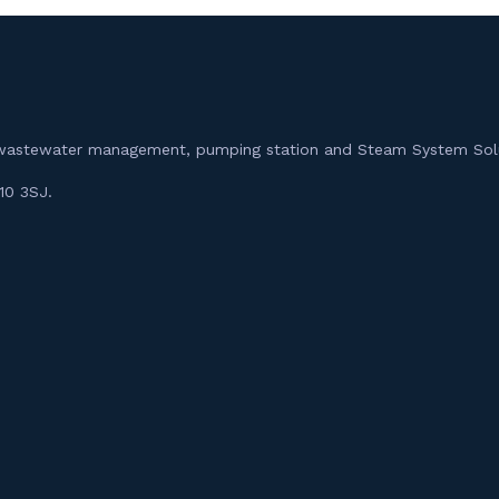
m, wastewater management, pumping station and Steam System Sol
10 3SJ.