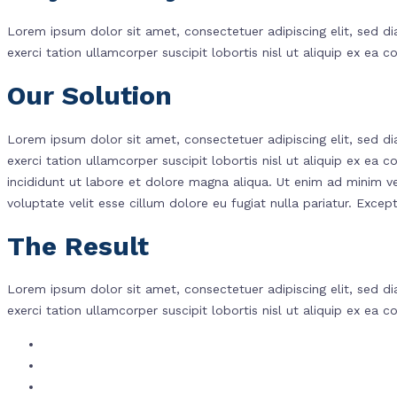
Lorem ipsum dolor sit amet, consectetuer adipiscing elit, sed 
exerci tation ullamcorper suscipit lobortis nisl ut aliquip ex e
Our Solution
Lorem ipsum dolor sit amet, consectetuer adipiscing elit, sed 
exerci tation ullamcorper suscipit lobortis nisl ut aliquip ex 
incididunt ut labore et dolore magna aliqua. Ut enim ad minim ve
voluptate velit esse cillum dolore eu fugiat nulla pariatur. Except
The Result
Lorem ipsum dolor sit amet, consectetuer adipiscing elit, sed 
exerci tation ullamcorper suscipit lobortis nisl ut aliquip ex e