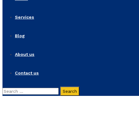
Services
Blog
About us
Contact us
Search
for:
Colombia Gets a Busine
Home
Portfolios
Colombia Gets a Business Makeover