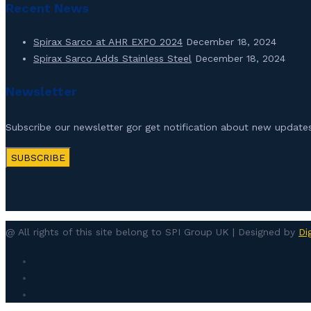
Recent News
Spirax Sarco at AHR EXPO 2024
December 18, 2024
Spirax Sarco Adds Stainless Steel
December 18, 2024
Newsletter
Subscribe our newsletter gor get notification about new updates
SUBSCRIBE
@ All rights of this site belong to SPI Group UK | Designed by
Di