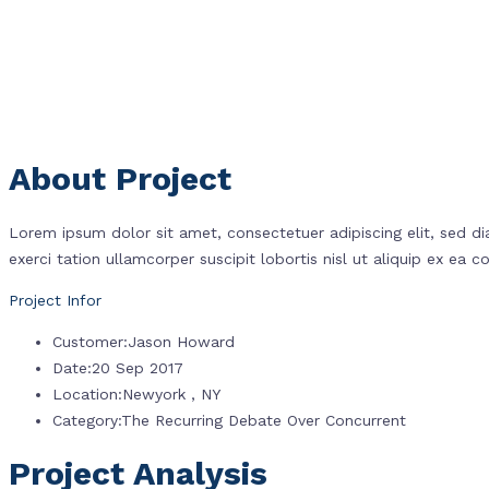
About Project
Lorem ipsum dolor sit amet, consectetuer adipiscing elit, sed 
exerci tation ullamcorper suscipit lobortis nisl ut aliquip ex e
Project Infor
Customer
:
Jason Howard
Date
:
20 Sep 2017
Location
:
Newyork , NY
Category
:
The Recurring Debate Over Concurrent
Project Analysis