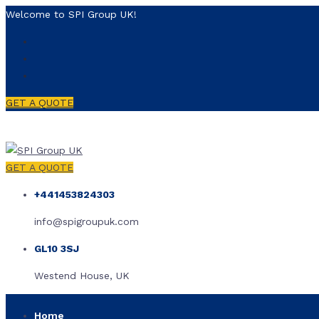
Welcome to SPI Group UK!
GET A QUOTE
GET A QUOTE
+441453824303
info@spigroupuk.com
GL10 3SJ
Westend House, UK
Home