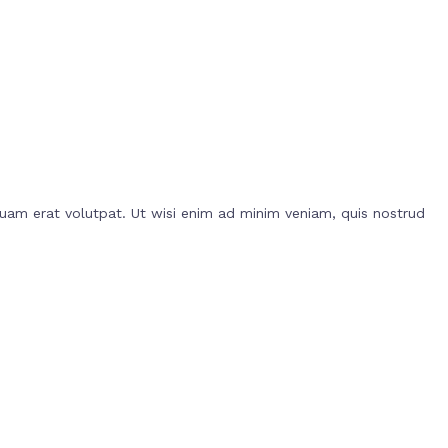
uam erat volutpat. Ut wisi enim ad minim veniam, quis nostrud