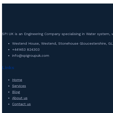
SPI UK is an Engineering Company specialising in Water syste
Westend House, Westend, Stonehouse Gloucestershire, GL
+441453 824303
info@spigroupuk.com
Links
Home
Services
Blog
About us
Contact us