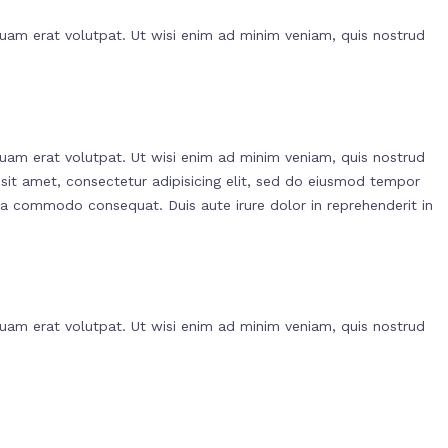
uam erat volutpat. Ut wisi enim ad minim veniam, quis nostrud
uam erat volutpat. Ut wisi enim ad minim veniam, quis nostrud
 sit amet, consectetur adipisicing elit, sed do eiusmod tempor
 ea commodo consequat. Duis aute irure dolor in reprehenderit in
uam erat volutpat. Ut wisi enim ad minim veniam, quis nostrud