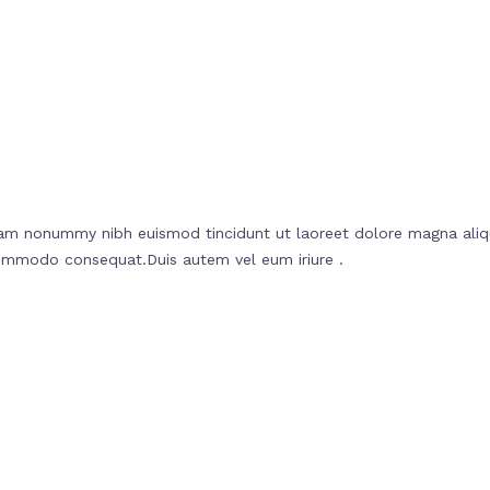
diam nonummy nibh euismod tincidunt ut laoreet dolore magna aliq
a commodo consequat.Duis autem vel eum iriure .