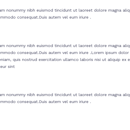
diam nonummy nibh euismod tincidunt ut laoreet dolore magna aliq
a commodo consequat.Duis autem vel eum iriure .
diam nonummy nibh euismod tincidunt ut laoreet dolore magna aliq
ea commodo consequat.Duis autem vel eum iriure .Lorem ipsum dolor
niam, quis nostrud exercitation ullamco laboris nisi ut aliquip ex
eur sint
diam nonummy nibh euismod tincidunt ut laoreet dolore magna aliq
a commodo consequat.Duis autem vel eum iriure .