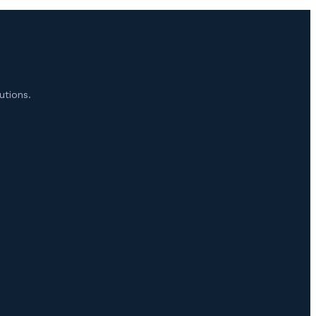
utions.