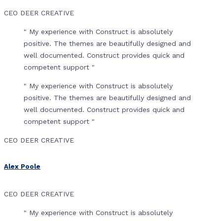
CEO DEER CREATIVE
" My experience with Construct is absolutely
positive. The themes are beautifully designed and
well documented. Construct provides quick and
competent support "
" My experience with Construct is absolutely
positive. The themes are beautifully designed and
well documented. Construct provides quick and
competent support "
CEO DEER CREATIVE
Alex Poole
CEO DEER CREATIVE
" My experience with Construct is absolutely