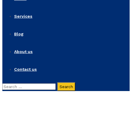
Services
Blog
About us
Contact us
Search
for:
News Fullwidth
Home
News Fullwidth