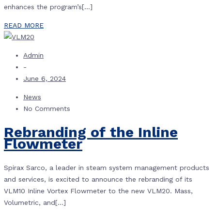
enhances the program’s[…]
READ MORE
Admin
-
June 6, 2024
News
No Comments
Rebranding of the Inline
Flowmeter
Spirax Sarco, a leader in steam system management products
and services, is excited to announce the rebranding of its
VLM10 Inline Vortex Flowmeter to the new VLM20. Mass,
Volumetric, and[…]