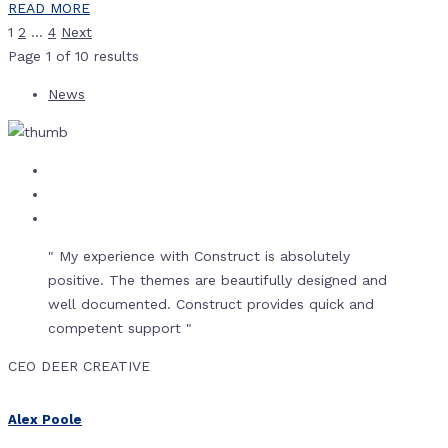
READ MORE
1
2
…
4
Next
Page
1
of
10
results
News
" My experience with Construct is absolutely
positive. The themes are beautifully designed and
well documented. Construct provides quick and
competent support "
CEO DEER CREATIVE
Alex Poole