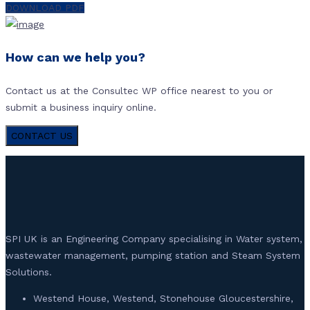
DOWNLOAD PDF
How can we help you?
Contact us at the Consultec WP office nearest to you or
submit a business inquiry online.
CONTACT US
SPI UK is an Engineering Company specialising in Water system,
wastewater management, pumping station and Steam System
Solutions.
Westend House, Westend, Stonehouse Gloucestershire,