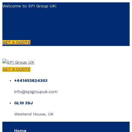
Welcome to SPI Group UK!
GET A QUOTE
GET A QUOTE
+441453824303
info@spigroupuk.com
GL10 3SJ
Westend House, UK
Home