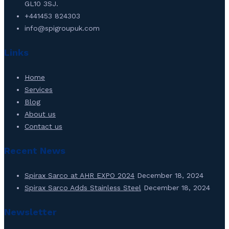
GL10 3SJ.
+441453 824303
info@spigroupuk.com
Links
Home
Services
Blog
About us
Contact us
Recent News
Spirax Sarco at AHR EXPO 2024
December 18, 2024
Spirax Sarco Adds Stainless Steel
December 18, 2024
Newsletter