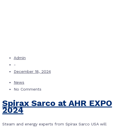
Admin
-
December 18, 2024
News
No Comments
Spirax Sarco at AHR EXPO
2024
Steam and energy experts from Spirax Sarco USA will