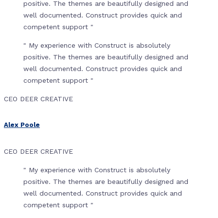
positive. The themes are beautifully designed and
well documented. Construct provides quick and
competent support "
" My experience with Construct is absolutely
positive. The themes are beautifully designed and
well documented. Construct provides quick and
competent support "
CEO DEER CREATIVE
Alex Poole
CEO DEER CREATIVE
" My experience with Construct is absolutely
positive. The themes are beautifully designed and
well documented. Construct provides quick and
competent support "