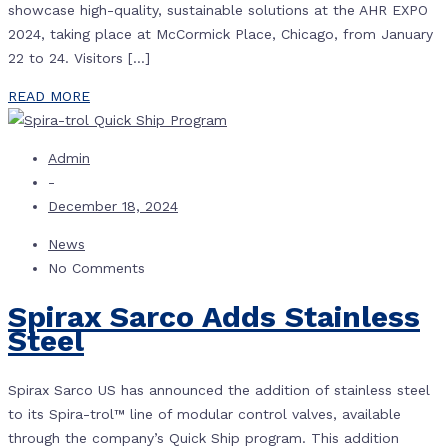
showcase high-quality, sustainable solutions at the AHR EXPO
2024, taking place at McCormick Place, Chicago, from January
22 to 24. Visitors […]
READ MORE
Admin
-
December 18, 2024
News
No Comments
Spirax Sarco Adds Stainless
Steel
Spirax Sarco US has announced the addition of stainless steel
to its Spira-trol™ line of modular control valves, available
through the company’s Quick Ship program. This addition