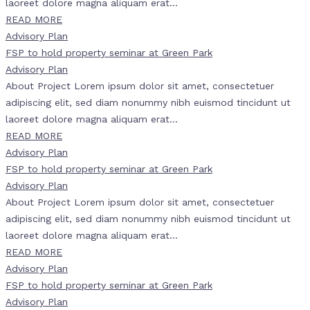
laoreet dolore magna aliquam erat...
READ MORE
Advisory Plan
FSP to hold property seminar at Green Park
Advisory Plan
About Project Lorem ipsum dolor sit amet, consectetuer
adipiscing elit, sed diam nonummy nibh euismod tincidunt ut
laoreet dolore magna aliquam erat...
READ MORE
Advisory Plan
FSP to hold property seminar at Green Park
Advisory Plan
About Project Lorem ipsum dolor sit amet, consectetuer
adipiscing elit, sed diam nonummy nibh euismod tincidunt ut
laoreet dolore magna aliquam erat...
READ MORE
Advisory Plan
FSP to hold property seminar at Green Park
Advisory Plan