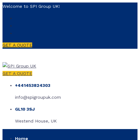
Welcome to SPI Group UK!
GET A QUOTE
GET A QUOTE
+441453824303
info@spigroupuk.com
GL10 3SJ
Westend House, UK
Home