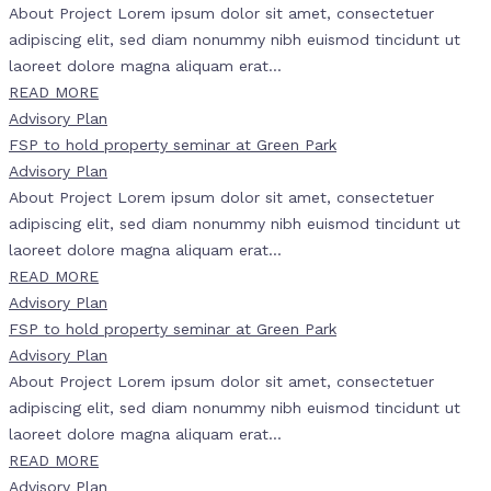
About Project Lorem ipsum dolor sit amet, consectetuer
adipiscing elit, sed diam nonummy nibh euismod tincidunt ut
laoreet dolore magna aliquam erat...
READ MORE
Advisory Plan
FSP to hold property seminar at Green Park
Advisory Plan
About Project Lorem ipsum dolor sit amet, consectetuer
adipiscing elit, sed diam nonummy nibh euismod tincidunt ut
laoreet dolore magna aliquam erat...
READ MORE
Advisory Plan
FSP to hold property seminar at Green Park
Advisory Plan
About Project Lorem ipsum dolor sit amet, consectetuer
adipiscing elit, sed diam nonummy nibh euismod tincidunt ut
laoreet dolore magna aliquam erat...
READ MORE
Advisory Plan