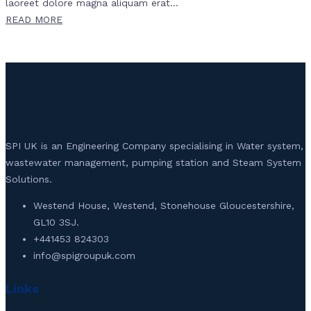
laoreet dolore magna aliquam erat...
READ MORE
SPI UK is an Engineering Company specialising in Water system,
wastewater management, pumping station and Steam System
Solutions.
Westend House, Westend, Stonehouse Gloucestershire,
GL10 3SJ.
+441453 824303
info@spigroupuk.com
Links