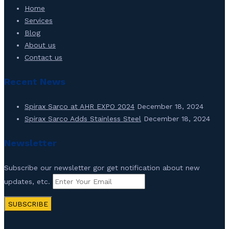
Home
Services
Blog
About us
Contact us
Recent News
Spirax Sarco at AHR EXPO 2024
December 18, 2024
Spirax Sarco Adds Stainless Steel
December 18, 2024
Newsletter
Subscribe our newsletter gor get notification about new
updates, etc.
SUBSCRIBE