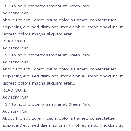
FSP to hold property seminar at Green Park
Advisory Plan
About Project Lorem ipsum dolor sit amet, consectetuer
adipiscing elit, sed diam nonummy nibh euismod tincidunt ut
laoreet dolore magna aliquam erat...
READ MORE
Advisory Plan
FSP to hold property seminar at Green Park
Advisory Plan
About Project Lorem ipsum dolor sit amet, consectetuer
adipiscing elit, sed diam nonummy nibh euismod tincidunt ut
laoreet dolore magna aliquam erat...
READ MORE
Advisory Plan
FSP to hold property seminar at Green Park
Advisory Plan
About Project Lorem ipsum dolor sit amet, consectetuer
adipiscing elit, sed diam nonummy nibh euismod tincidunt ut