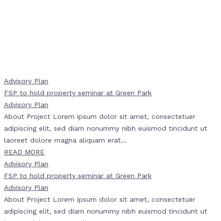
Advisory Plan
FSP to hold property seminar at Green Park
Advisory Plan
About Project Lorem ipsum dolor sit amet, consectetuer
adipiscing elit, sed diam nonummy nibh euismod tincidunt ut
laoreet dolore magna aliquam erat...
READ MORE
Advisory Plan
FSP to hold property seminar at Green Park
Advisory Plan
About Project Lorem ipsum dolor sit amet, consectetuer
adipiscing elit, sed diam nonummy nibh euismod tincidunt ut