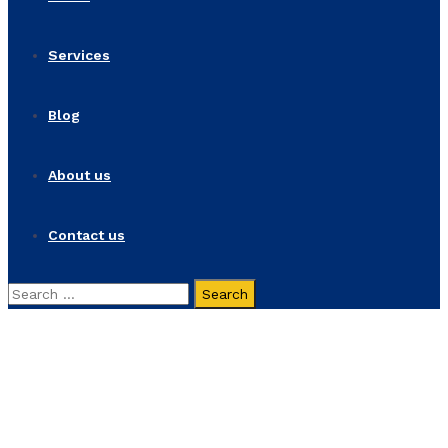
Services
Blog
About us
Contact us
Search
for:
Dynamic Project
Home
Dynamic Project